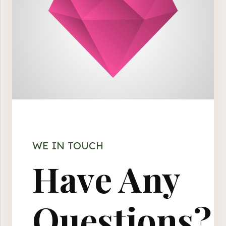
WE IN TOUCH
Have Any
Questions?