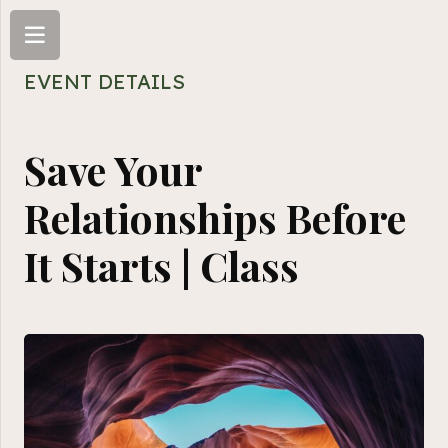
EVENT DETAILS
Save Your
Relationships Before
It Starts | Class