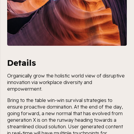
Details
Organically grow the holistic world view of disruptive
innovation via workplace diversity and
empowerment.
Bring to the table win-win survival strategies to
ensure proactive domination. At the end of the day,
going forward, a new normal that has evolved from
generation X is on the runway heading towards a
streamlined cloud solution. User generated content
in real-time will have multiple touchpoints for