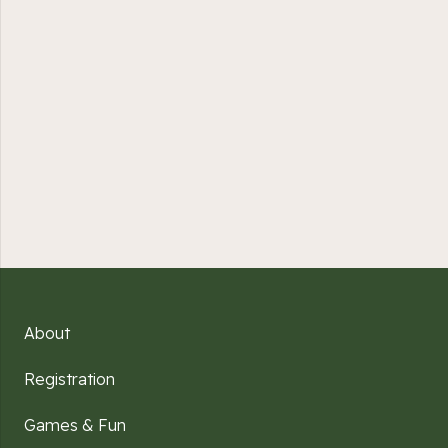
About
Registration
Games & Fun