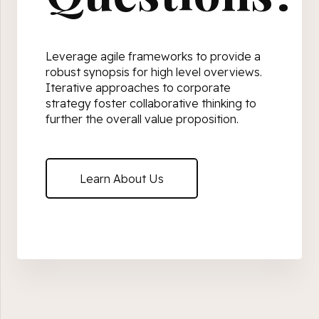
Leverage agile frameworks to provide a
robust synopsis for high level overviews.
Iterative approaches to corporate
strategy foster collaborative thinking to
further the overall value proposition.
Learn About Us