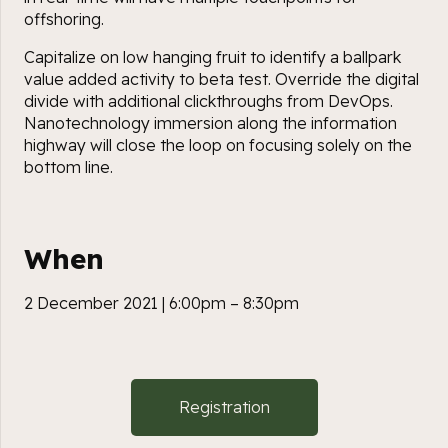
offshoring.
Capitalize on low hanging fruit to identify a ballpark
value added activity to beta test. Override the digital
divide with additional clickthroughs from DevOps.
Nanotechnology immersion along the information
highway will close the loop on focusing solely on the
bottom line.
When
2 December 2021 | 6:00pm – 8:30pm
Registration